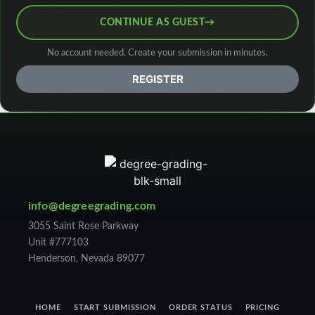
CONTINUE AS GUEST
→
No account needed. Create your submission in minutes.
REGISTER
info@degreegrading.com
3055 Saint Rose Parkway
Unit #777103
Henderson, Nevada 89077
HOME
START SUBMISSION
ORDER STATUS
PRICING